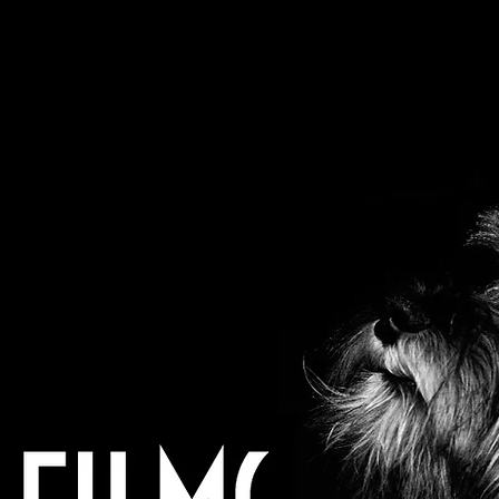
frankpjd@gmail.com