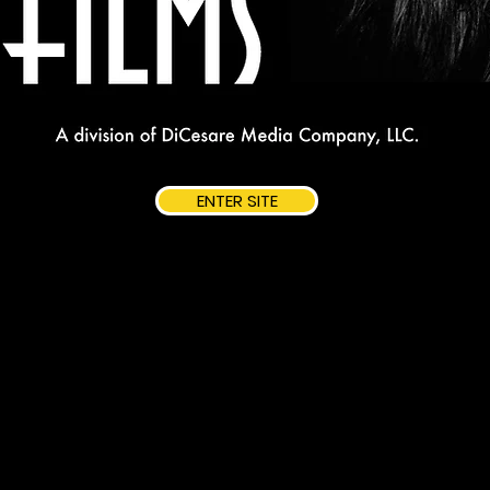
ENTER SITE